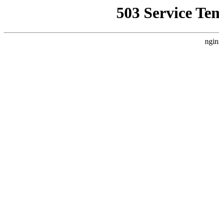
503 Service Te
ngin